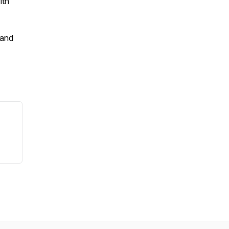
ith
 and