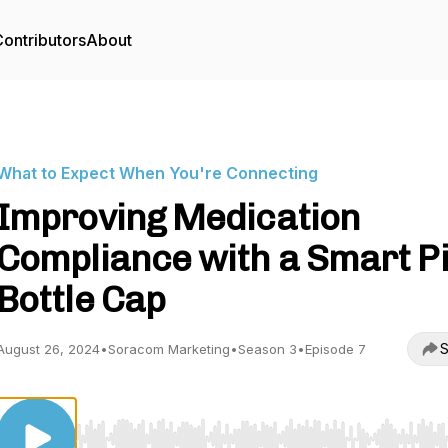
ontributors
About
What to Expect When You're Connecting
Improving Medication
Compliance with a Smart Pi
Bottle Cap
S
August 26, 2024
•
Soracom Marketing
•
Season 3
•
Episode 7