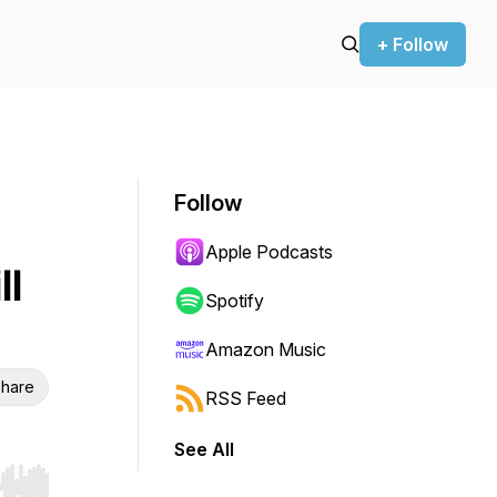
+ Follow
Follow
Apple Podcasts
ll
Spotify
Amazon Music
hare
RSS Feed
See All