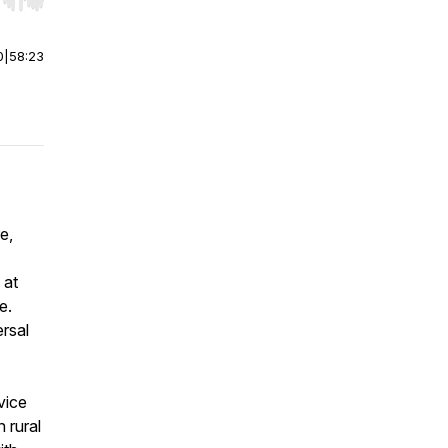
r end. Hold shift to jump forward or backward.
0
|
58:23
e,
 at
e.
rsal
vice
n rural