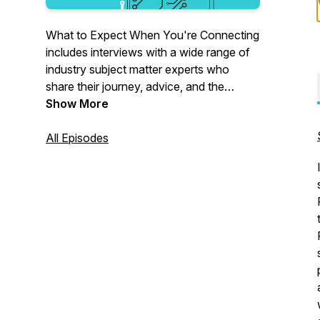
What to Expect When You're Connecting
includes interviews with a wide range of
industry subject matter experts who
share their journey, advice, and the
mistakes they've made along the way in
Show More
IoT. If you're adding connectivity to your
products for the first time or seeking to
All Episodes
optimize and scale your existing
connectivity operations – welcome to the
conversation.