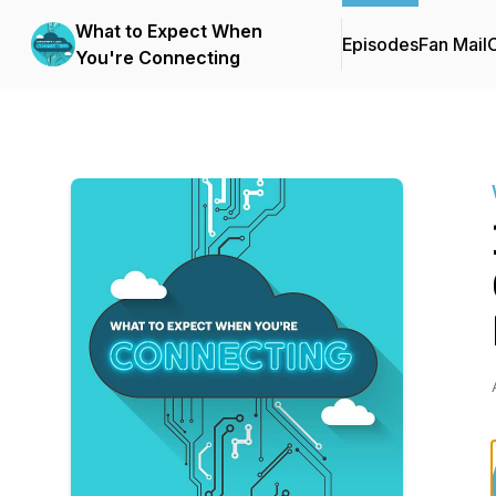
What to Expect When
Episodes
Fan Mail
C
You're Connecting