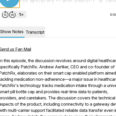
Use Left/Right to seek, Home/End to jump to start o
0:0
Show Notes
Transcript
Send us Fan Mail
In this episode, the discussion revolves around digital healthcar
specifically PatchRx. Andrew Aertker, CEO and co-founder of
PatchRx, elaborates on their smart cap enabled platform aimed
tackling medication non-adherence—a major issue in healthcar
PatchRx's technology tracks medication intake through a unive
smart pill bottle cap and provides real-time data to patients,
providers, and caretakers. The discussion covers the technical
aspects of the product, including connectivity to a gateway de
with multi-carrier support facilitated reliable data transfer even i