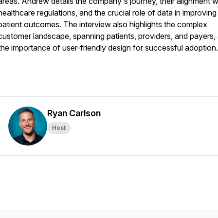
areas. Andrew details the company's journey, their alignment w
healthcare regulations, and the crucial role of data in improving
patient outcomes. The interview also highlights the complex
customer landscape, spanning patients, providers, and payers,
the importance of user-friendly design for successful adoption.
Ryan Carlson
Host